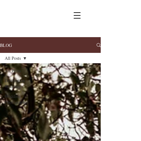
BLOG
All Posts
All Posts
Destination
Wedding
Wedding
Photographer