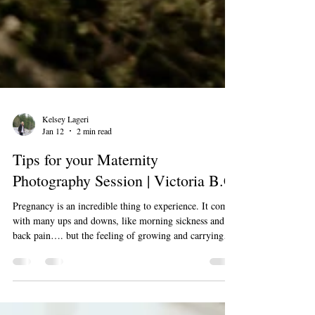
Kelsey Lageri
Jan 12
2 min read
Tips for your Maternity
Photography Session | Victoria B.C
Pregnancy is an incredible thing to experience. It comes
with many ups and downs, like morning sickness and
back pain…. but the feeling of growing and carrying
your baby, feeling those movements in your belly and
the anticipation of meeting your little one are un-
matched. Maternity sessions are an incredible way to