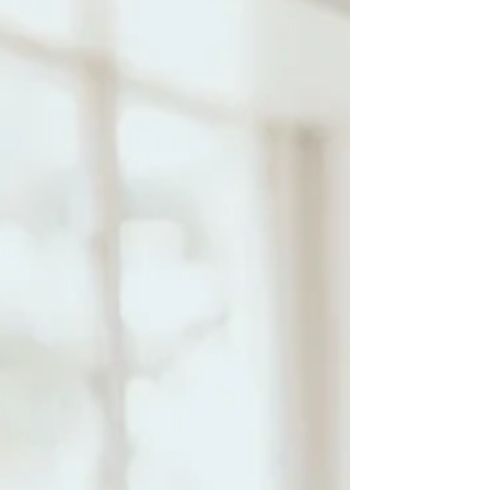
preserve those happy memories, and capture those
feelings to be able to look back at down the line.
Growing your baby, embracing the change of your body
and mind i