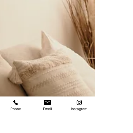
Phone
Email
Instagram