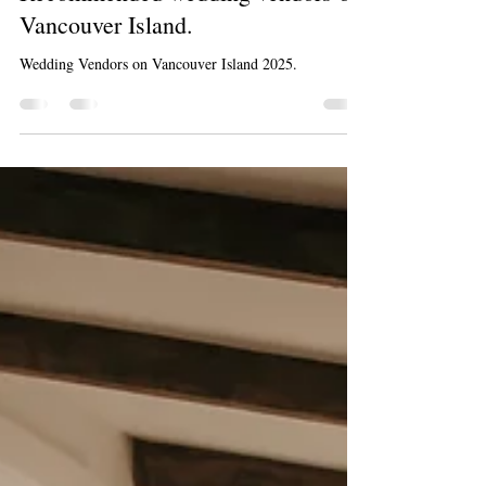
Kelsey Lageri
Aug 6, 2025
2 min read
Recommended wedding vendors on
Vancouver Island.
Wedding Vendors on Vancouver Island 2025.