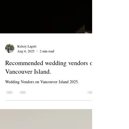
Kelsey Lageri
Aug 6, 2025
2 min read
Recommended wedding vendors on
Vancouver Island.
Wedding Vendors on Vancouver Island 2025.