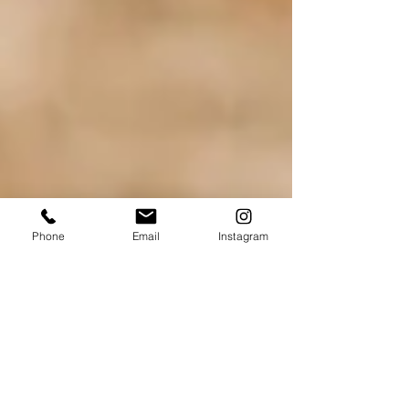
Phone
Email
Instagram