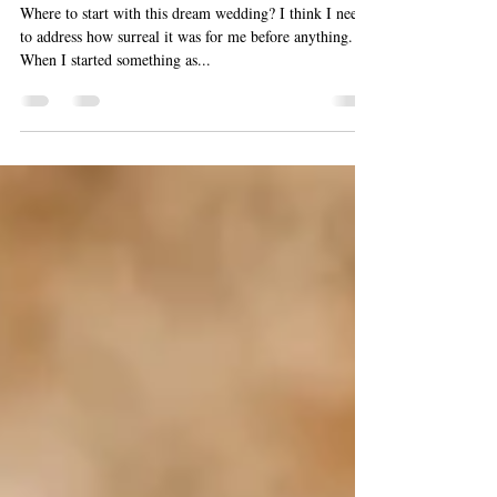
Sayulita Destination Wedding
2024- Photographer
Where to start with this dream wedding? I think I need
to address how surreal it was for me before anything.
When I started something as...