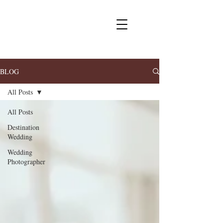
BLOG
All Posts
All Posts
Destination
Wedding
Wedding
Photographer