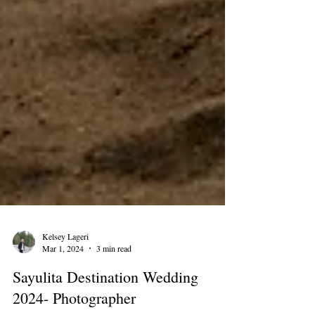
Kelsey Lageri
Mar 1, 2024
3 min read