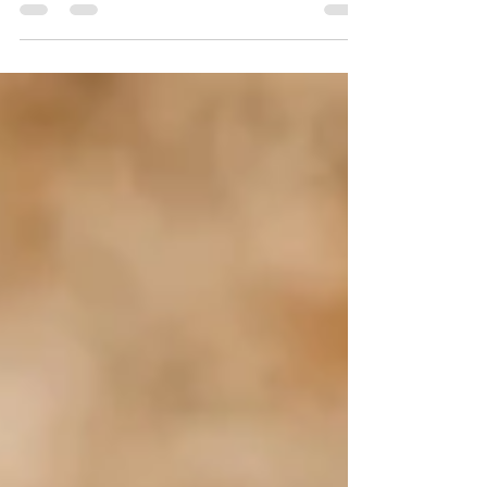
never been to the island...