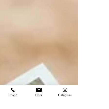
Phone
Email
Instagram