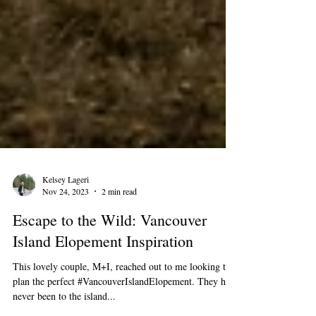
Kelsey Lageri
Nov 24, 2023
2 min read
Escape to the Wild: Vancouver
Island Elopement Inspiration
This lovely couple, M+I, reached out to me looking to
plan the perfect #VancouverIslandElopement. They had