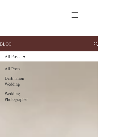
BLOG
All Posts
All Posts
Destination
Wedding
Wedding
Photographer