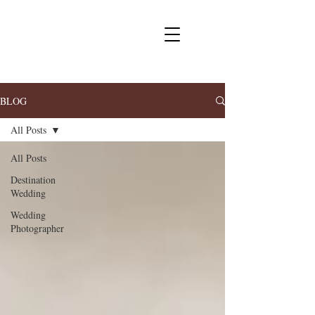
BLOG
All Posts
All Posts
Destination
Wedding
Wedding
Photographer