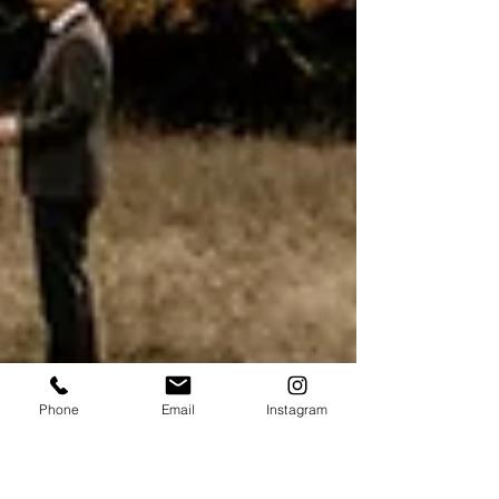
Phone
Email
Instagram