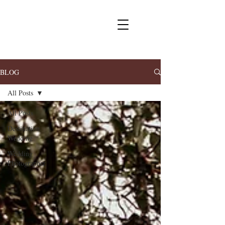
BLOG
All Posts
All Posts
Destination
Wedding
Wedding
Photographer