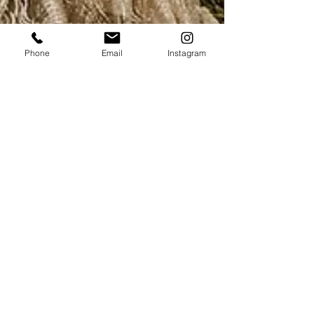
Phone
Email
Instagram