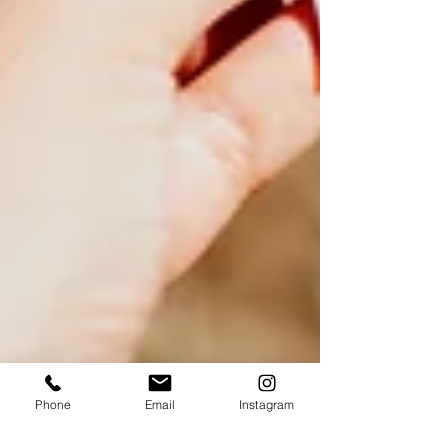
Phone
Email
Instagram