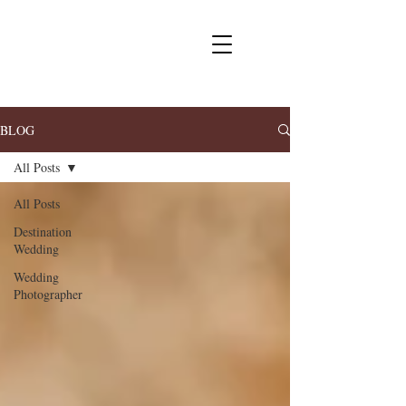
BLOG
All Posts
All Posts
Destination
Wedding
Wedding
Photographer